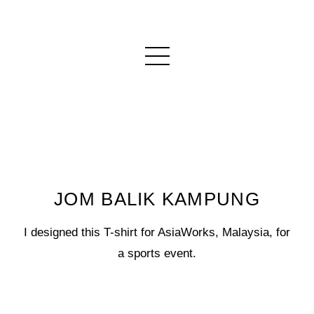
JOM BALIK KAMPUNG
I designed this T-shirt for AsiaWorks, Malaysia, for
a sports event.