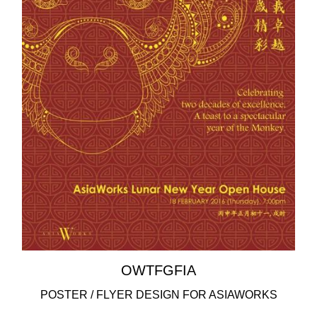
OWTFGFIA
POSTER / FLYER DESIGN FOR ASIAWORKS