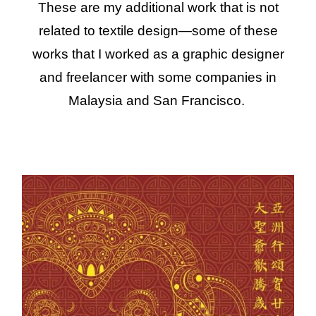
These are my additional work that is not
related to textile design—some of these
works that I worked as a graphic designer
and freelancer with some companies in
Malaysia and San Francisco.