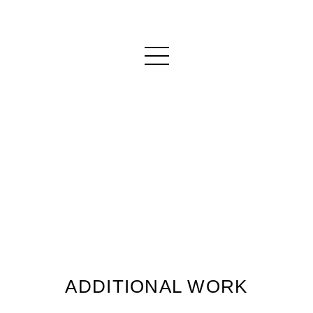
ADDITIONAL WORK