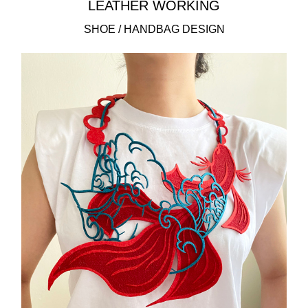
LEATHER WORKING
SHOE / HANDBAG DESIGN