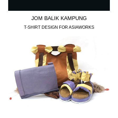
JOM BALIK KAMPUNG
T-SHIRT DESIGN FOR ASIAWORKS