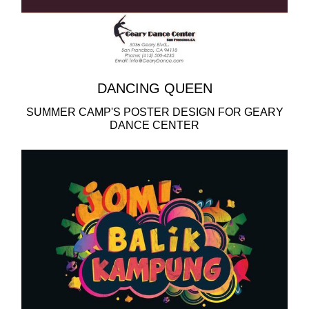
DANCING QUEEN
SUMMER CAMP'S POSTER DESIGN FOR GEARY
DANCE CENTER