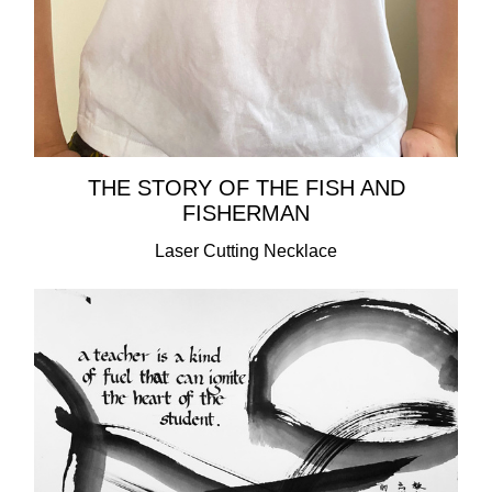
THE STORY OF THE FISH AND
FISHERMAN
Laser Cutting Necklace